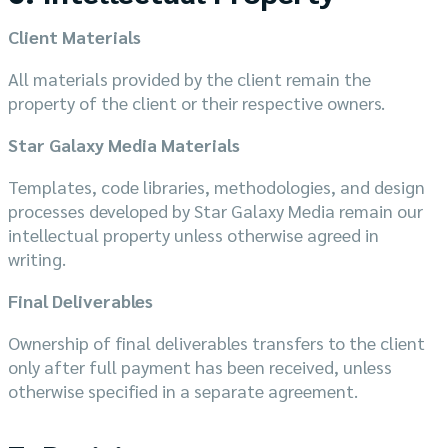
Client Materials
All materials provided by the client remain the
property of the client or their respective owners.
Star Galaxy Media Materials
Templates, code libraries, methodologies, and design
processes developed by Star Galaxy Media remain our
intellectual property unless otherwise agreed in
writing.
Final Deliverables
Ownership of final deliverables transfers to the client
only after full payment has been received, unless
otherwise specified in a separate agreement.