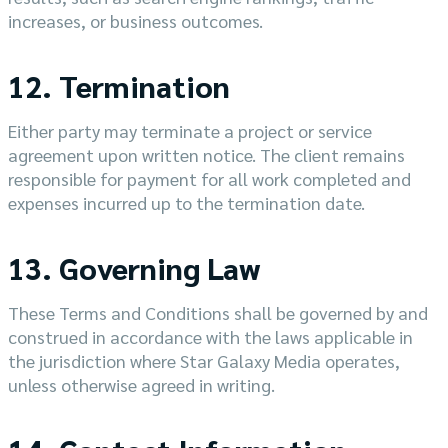
increases, or business outcomes.
12. Termination
Either party may terminate a project or service
agreement upon written notice. The client remains
responsible for payment for all work completed and
expenses incurred up to the termination date.
13. Governing Law
These Terms and Conditions shall be governed by and
construed in accordance with the laws applicable in
the jurisdiction where Star Galaxy Media operates,
unless otherwise agreed in writing.