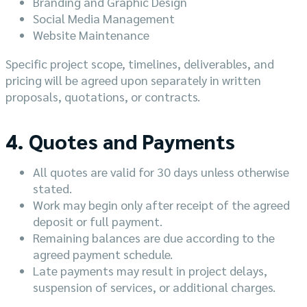
Branding and Graphic Design
Social Media Management
Website Maintenance
Specific project scope, timelines, deliverables, and
pricing will be agreed upon separately in written
proposals, quotations, or contracts.
4. Quotes and Payments
All quotes are valid for 30 days unless otherwise
stated.
Work may begin only after receipt of the agreed
deposit or full payment.
Remaining balances are due according to the
agreed payment schedule.
Late payments may result in project delays,
suspension of services, or additional charges.