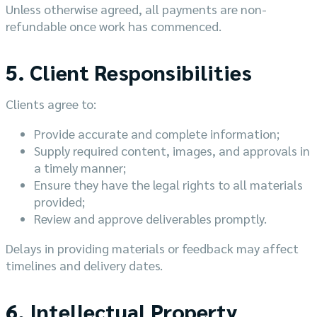
Unless otherwise agreed, all payments are non-
refundable once work has commenced.
5. Client Responsibilities
Clients agree to:
Provide accurate and complete information;
Supply required content, images, and approvals in
a timely manner;
Ensure they have the legal rights to all materials
provided;
Review and approve deliverables promptly.
Delays in providing materials or feedback may affect
timelines and delivery dates.
6. Intellectual Property