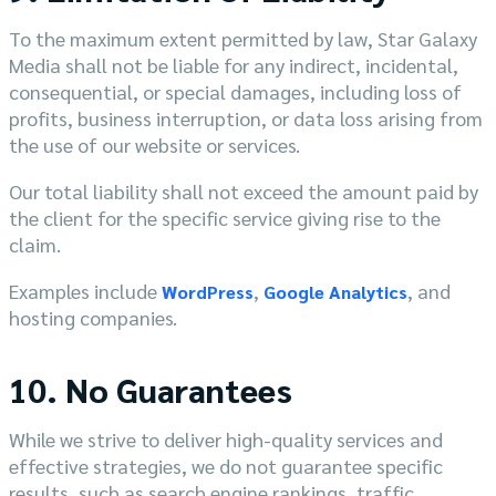
To the maximum extent permitted by law, Star Galaxy
Media shall not be liable for any indirect, incidental,
consequential, or special damages, including loss of
profits, business interruption, or data loss arising from
the use of our website or services.
Our total liability shall not exceed the amount paid by
the client for the specific service giving rise to the
claim.
Examples include
,
, and
WordPress
Google Analytics
hosting companies.
10. No Guarantees
While we strive to deliver high-quality services and
effective strategies, we do not guarantee specific
results, such as search engine rankings, traffic