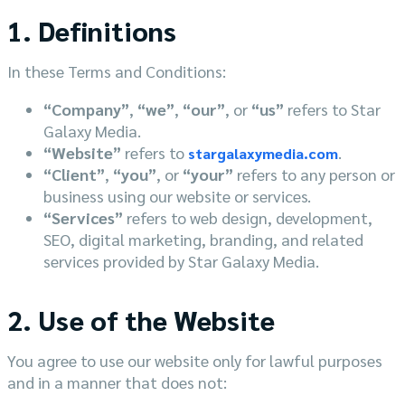
1. Definitions
In these Terms and Conditions:
“Company”
,
“we”
,
“our”
, or
“us”
refers to Star
Galaxy Media.
“Website”
refers to
.
stargalaxymedia.com
“Client”
,
“you”
, or
“your”
refers to any person or
business using our website or services.
“Services”
refers to web design, development,
SEO, digital marketing, branding, and related
services provided by Star Galaxy Media.
2. Use of the Website
You agree to use our website only for lawful purposes
and in a manner that does not: