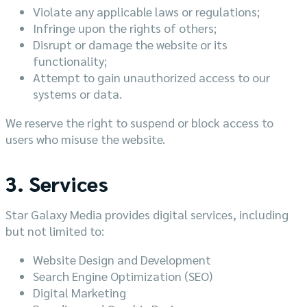
Violate any applicable laws or regulations;
Infringe upon the rights of others;
Disrupt or damage the website or its
functionality;
Attempt to gain unauthorized access to our
systems or data.
We reserve the right to suspend or block access to
users who misuse the website.
3. Services
Star Galaxy Media provides digital services, including
but not limited to:
Website Design and Development
Search Engine Optimization (SEO)
Digital Marketing