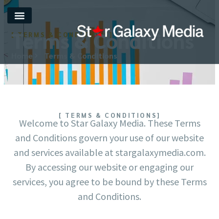
Terms & Conditions
[ TERMS & CONDITIONS]
Home
Terms & Conditions
[ TERMS & CONDITIONS]
Welcome to Star Galaxy Media. These Terms
and Conditions govern your use of our website
and services available at stargalaxymedia.com.
By accessing our website or engaging our
services, you agree to be bound by these Terms
and Conditions.