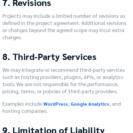
7. Revisions
Projects may include a limited number of revisions as
defined in the project agreement. Additional revisions
or changes beyond the agreed scope may incur extra
charges.
8. Third-Party Services
We may integrate or recommend third-party services
such as hosting providers, plugins, APIs, or analytics
tools. We are not responsible for the performance,
pricing, terms, or policies of third-party providers.
Examples include
,
, and
WordPress
Google Analytics
hosting companies.
9. Limitation of Liability