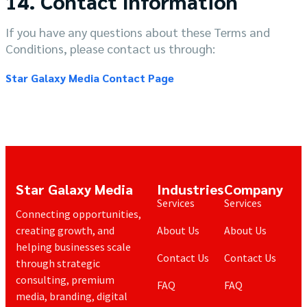
14. Contact Information
If you have any questions about these Terms and
Conditions, please contact us through:
Star Galaxy Media Contact Page
Star Galaxy Media
Industries
Company
Services
Services
Connecting opportunities,
creating growth, and
About Us
About Us
helping businesses scale
Contact Us
Contact Us
through strategic
consulting, premium
FAQ
FAQ
media, branding, digital